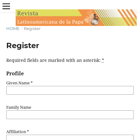
HOME
/
Register
Register
Required fields are marked with an asterisk:
*
Profile
Given Name
*
Family Name
Affiliation
*