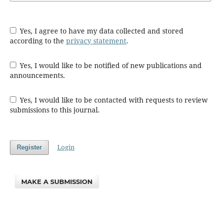
Yes, I agree to have my data collected and stored
according to the
privacy statement
.
Yes, I would like to be notified of new publications and
announcements.
Yes, I would like to be contacted with requests to review
submissions to this journal.
Login
Register
MAKE A SUBMISSION