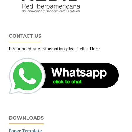
CONTACT US
If you need any information please click Here
DOWNLOADS
Paper Template