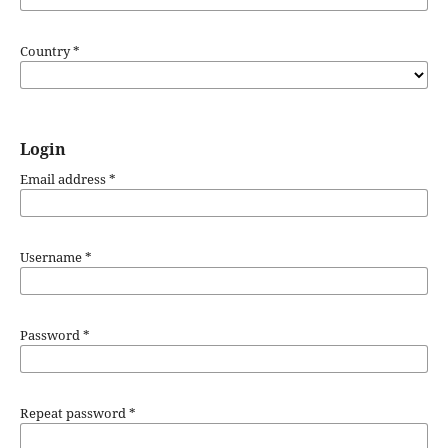
Country
*
Login
Email address
*
Username
*
Password
*
Repeat password
*