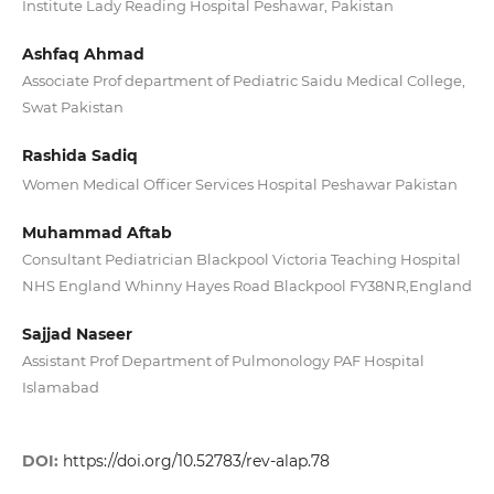
Institute Lady Reading Hospital Peshawar, Pakistan
Ashfaq Ahmad
Associate Prof department of Pediatric Saidu Medical College,
Swat Pakistan
Rashida Sadiq
Women Medical Officer Services Hospital Peshawar Pakistan
Muhammad Aftab
Consultant Pediatrician Blackpool Victoria Teaching Hospital
NHS England Whinny Hayes Road Blackpool FY38NR,England
Sajjad Naseer
Assistant Prof Department of Pulmonology PAF Hospital
Islamabad
DOI:
https://doi.org/10.52783/rev-alap.78