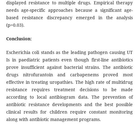
displayed resistance to multiple drugs. Empirical therapy
needs age-specific approaches because a significant age-
based resistance discrepancy emerged in the analysis
(p=0.03).
Conclusion:
Escherichia coli stands as the leading pathogen causing UT
Is in paediatric patients even though first-line antibiotics
prove insufficient against bacterial strains. The antibiotic
drugs nitrofurantoin and carbapenems proved most
effective in treating uropathies. The high rate of multidrug
resistance requires treatment decisions to be made
according to local antibiogram data. The prevention of
antibiotic resistance developments and the best possible
clinical results for children require constant monitoring
along with antibiotic management programs.