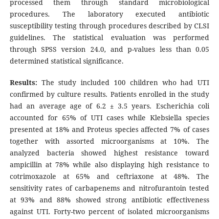
processed them through standard microbiological
procedures. The laboratory executed antibiotic
susceptibility testing through procedures described by CLSI
guidelines. The statistical evaluation was performed
through SPSS version 24.0, and p-values less than 0.05
determined statistical significance.
Results:
The study included 100 children who had UTI
confirmed by culture results. Patients enrolled in the study
had an average age of 6.2 ± 3.5 years. Escherichia coli
accounted for 65% of UTI cases while Klebsiella species
presented at 18% and Proteus species affected 7% of cases
together with assorted microorganisms at 10%. The
analyzed bacteria showed highest resistance toward
ampicillin at 78% while also displaying high resistance to
cotrimoxazole at 65% and ceftriaxone at 48%. The
sensitivity rates of carbapenems and nitrofurantoin tested
at 93% and 88% showed strong antibiotic effectiveness
against UTI. Forty-two percent of isolated microorganisms