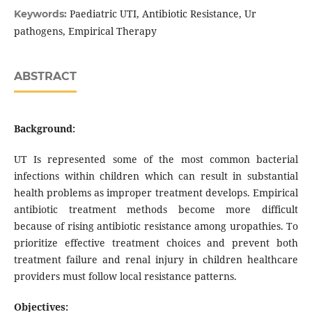
Paediatric UTI, Antibiotic Resistance, Ur
Keywords:
pathogens, Empirical Therapy
ABSTRACT
Background:
UT Is represented some of the most common bacterial
infections within children which can result in substantial
health problems as improper treatment develops. Empirical
antibiotic treatment methods become more difficult
because of rising antibiotic resistance among uropathies. To
prioritize effective treatment choices and prevent both
treatment failure and renal injury in children healthcare
providers must follow local resistance patterns.
Objectives: