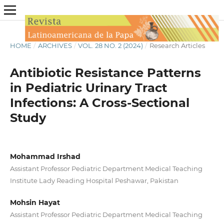
HOME
/
ARCHIVES
/
VOL. 28 NO. 2 (2024)
/
Research Articles
Antibiotic Resistance Patterns
in Pediatric Urinary Tract
Infections: A Cross-Sectional
Study
Mohammad Irshad
Assistant Professor Pediatric Department Medical Teaching
Institute Lady Reading Hospital Peshawar, Pakistan
Mohsin Hayat
Assistant Professor Pediatric Department Medical Teaching