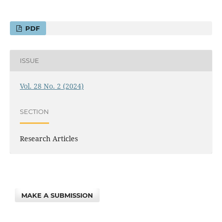
PDF
ISSUE
Vol. 28 No. 2 (2024)
SECTION
Research Articles
MAKE A SUBMISSION