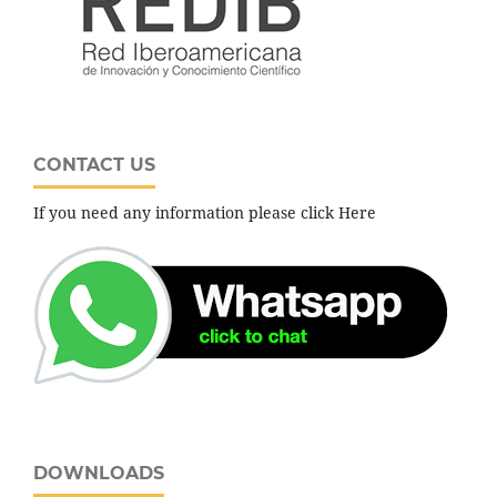
CONTACT US
If you need any information please click Here
DOWNLOADS