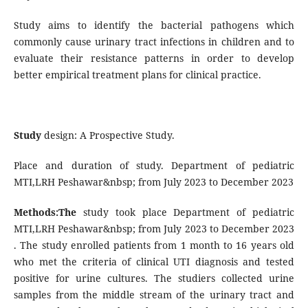
Study aims to identify the bacterial pathogens which
commonly cause urinary tract infections in children and to
evaluate their resistance patterns in order to develop
better empirical treatment plans for clinical practice.
Study
design: A Prospective Study.
Place and duration of study. Department of pediatric
MTI,LRH Peshawar&nbsp; from July 2023 to December 2023
Methods:The
study took place Department of pediatric
MTI,LRH Peshawar&nbsp; from July 2023 to December 2023
. The study enrolled patients from 1 month to 16 years old
who met the criteria of clinical UTI diagnosis and tested
positive for urine cultures. The studiers collected urine
samples from the middle stream of the urinary tract and