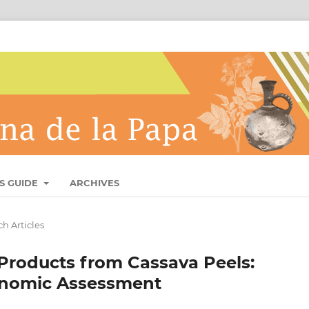
S GUIDE
ARCHIVES
h Articles
Products from Cassava Peels:
onomic Assessment