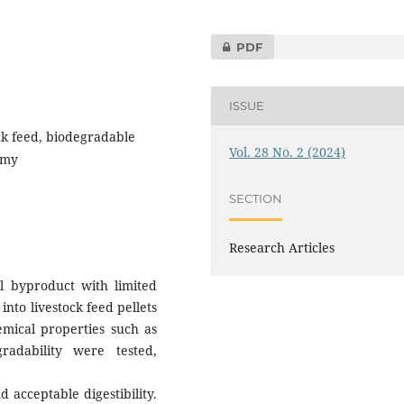
PDF
ISSUE
ock feed, biodegradable
Vol. 28 No. 2 (2024)
omy
SECTION
Research Articles
l byproduct with limited
into livestock feed pellets
emical properties such as
radability were tested,
 acceptable digestibility.