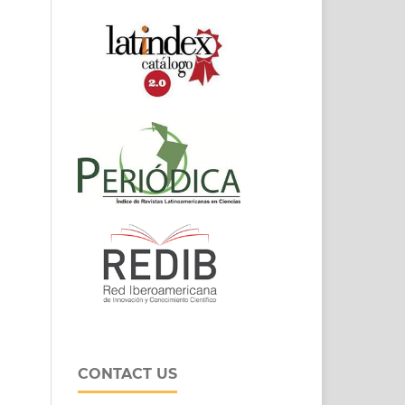
CONTACT US