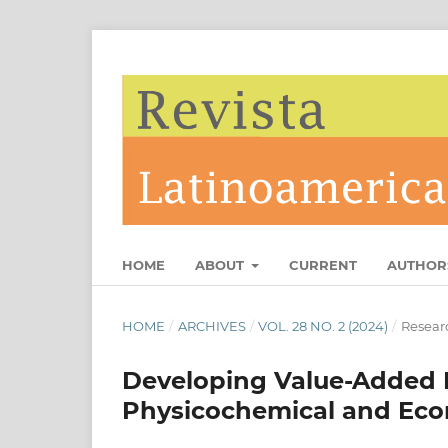
HOME
ABOUT
CURRENT
AUTHOR
HOME
/
ARCHIVES
/
VOL. 28 NO. 2 (2024)
/
Researc
Developing Value-Added 
Physicochemical and Ec