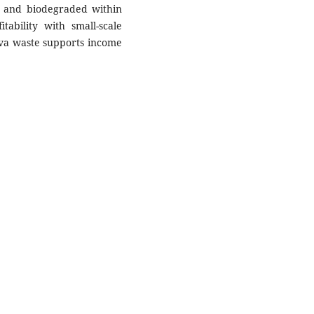
h and biodegraded within
tability with small-scale
ava waste supports income