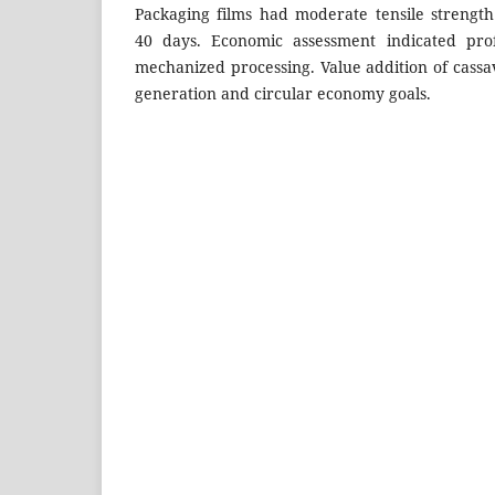
Packaging films had moderate tensile strengt
40 days. Economic assessment indicated profi
mechanized processing. Value addition of cass
generation and circular economy goals.