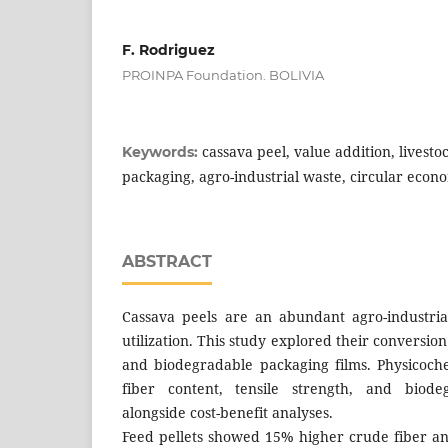
F. Rodriguez
PROINPA Foundation. BOLIVIA
cassava peel, value addition, livest
Keywords:
packaging, agro-industrial waste, circular econ
ABSTRACT
Cassava peels are an abundant agro-industria
utilization. This study explored their conversion 
and biodegradable packaging films. Physicoch
fiber content, tensile strength, and biodeg
alongside cost-benefit analyses.
Feed pellets showed 15% higher crude fiber and