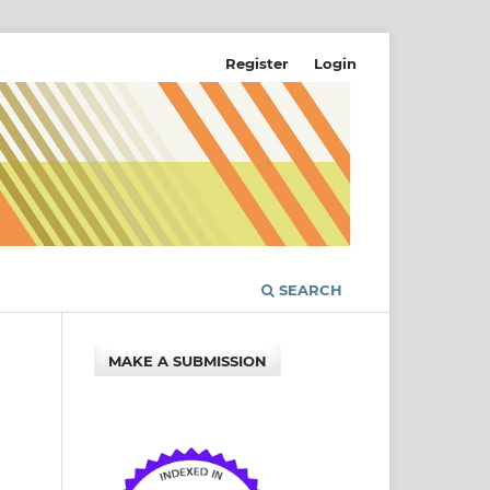
Register
Login
SEARCH
MAKE A SUBMISSION