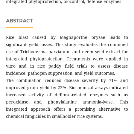
integrated phytoprotection, biocontrol, defense enzymes
ABSTRACT
Rice blast caused by Magnaporthe oryzae leads to
significant yield losses. This study evaluates the combined
use of Trichoderma harzianum and neem seed extract for
integrated phytoprotection. Treatments were applied in
vitro and in rice paddy field trials to assess disease
incidence, pathogen suppression, and yield outcomes.
The combination reduced disease severity by 71% and
improved grain yield by 22%. Biochemical assays indicated
increased activity of defense-related enzymes such as
peroxidase and phenylalanine ammonia-lyase. This
integrated approach offers a promising alternative to
chemical fungicides in smallholder rice systems.