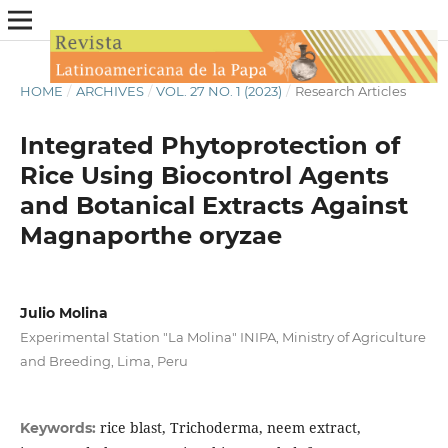
HOME
/
ARCHIVES
/
VOL. 27 NO. 1 (2023)
/
Research Articles
Integrated Phytoprotection of
Rice Using Biocontrol Agents
and Botanical Extracts Against
Magnaporthe oryzae
Julio Molina
Experimental Station "La Molina" INIPA, Ministry of Agriculture
and Breeding, Lima, Peru
rice blast, Trichoderma, neem extract,
Keywords: