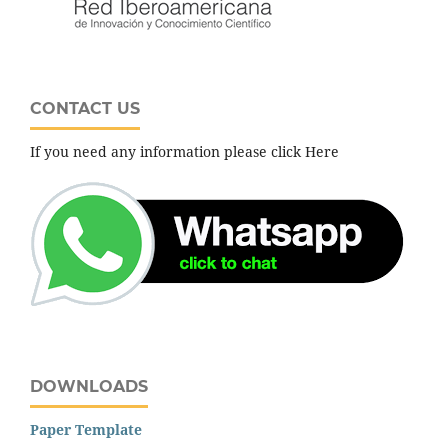
CONTACT US
If you need any information please click Here
DOWNLOADS
Paper Template