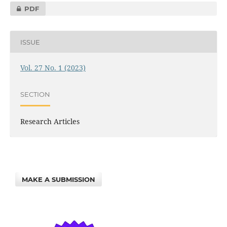
PDF
ISSUE
Vol. 27 No. 1 (2023)
SECTION
Research Articles
MAKE A SUBMISSION