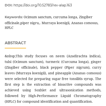
DOI:
https://doi.org/10.52783/rev-alap.163
Ocimum sanctum, curcuma longa, Zingiber
Keywords:
officinale,piper nigru,. Murraya koenigii, Ananas comosus,
HPLC
ABSTRACT
&nbsp;This study focuses on neem (Azadirachta indica),
tulsi (Ocimum sanctum), turmeric (Curcuma longa), ginger
(Zingiber officinale), black pepper (Piper nigrum), curry
leaves (Murraya koenigii), and pineapple (Ananas comosus)
were selected for preparing sugar free tonsilitis syrup. The
first step is the extraction of bioactive compounds was
achieved using Soxhlet and ultrasonication methods,
followed by High-Performance Liquid Chromatography
(HPLC) for compound identification and quantification.