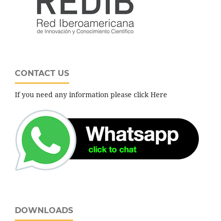
CONTACT US
If you need any information please click Here
DOWNLOADS