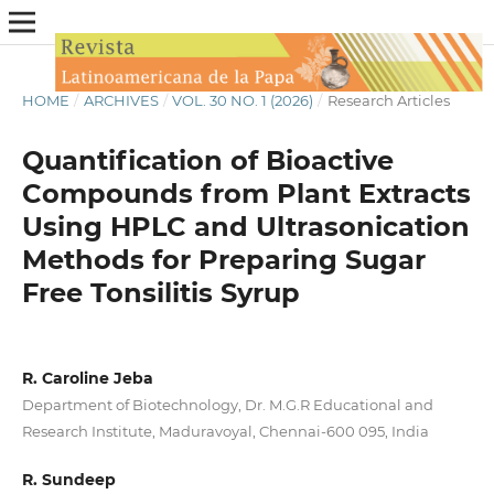
HOME
/
ARCHIVES
/
VOL. 30 NO. 1 (2026)
/
Research Articles
Quantification of Bioactive
Compounds from Plant Extracts
Using HPLC and Ultrasonication
Methods for Preparing Sugar
Free Tonsilitis Syrup
R. Caroline Jeba
Department of Biotechnology, Dr. M.G.R Educational and
Research Institute, Maduravoyal, Chennai-600 095, India
R. Sundeep