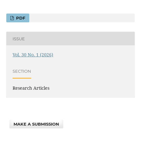
PDF
ISSUE
Vol. 30 No. 1 (2026)
SECTION
Research Articles
MAKE A SUBMISSION