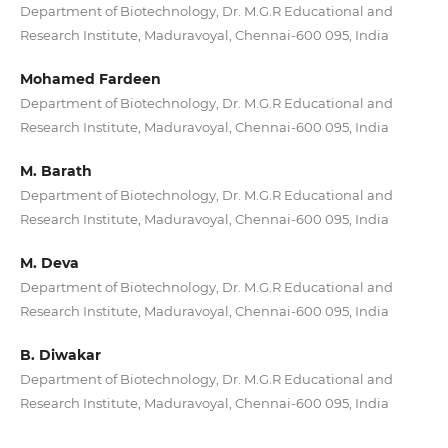
Department of Biotechnology, Dr. M.G.R Educational and
Research Institute, Maduravoyal, Chennai-600 095, India
Mohamed Fardeen
Department of Biotechnology, Dr. M.G.R Educational and
Research Institute, Maduravoyal, Chennai-600 095, India
M. Barath
Department of Biotechnology, Dr. M.G.R Educational and
Research Institute, Maduravoyal, Chennai-600 095, India
M. Deva
Department of Biotechnology, Dr. M.G.R Educational and
Research Institute, Maduravoyal, Chennai-600 095, India
B. Diwakar
Department of Biotechnology, Dr. M.G.R Educational and
Research Institute, Maduravoyal, Chennai-600 095, India