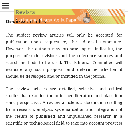
Review articles
The subject review articles will only be accepted for
publication upon request by the Editorial Committee.
However, the authors may propose topics, indicating the
purpose of such revisions and the reference sources and
search methods to be used. The Editorial Committee will
evaluate any such proposal and determine whether it
should be developed and/or included in the journal.
The review articles are detailed, selective and critical
studies that examine the published literature and place it in
some perspective. A review article is a document resulting
from research, analysis, systematization and integration of
the results of published and unpublished research in a
scientific or technological field to take into account progress