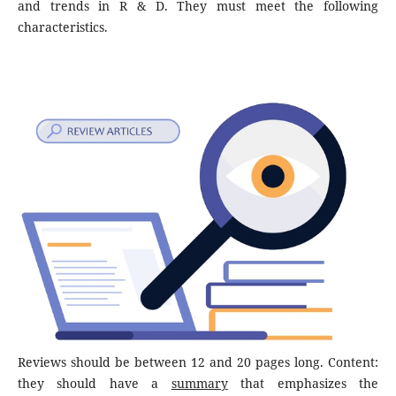
and trends in R & D. They must meet the following
characteristics.
Reviews should be between 12 and 20 pages long. Content:
they should have a
summary
that emphasizes the