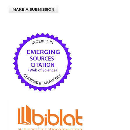
MAKE A SUBMISSION