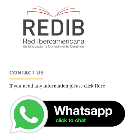
CONTACT US
If you need any information please click Here