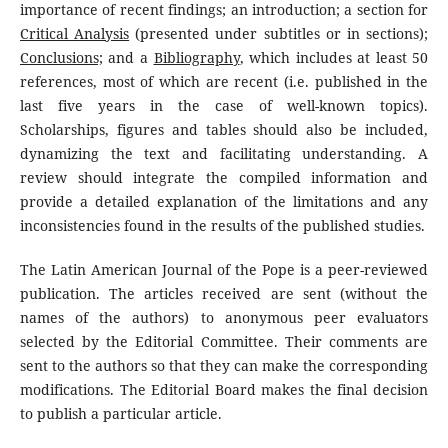
importance of recent findings; an introduction; a section for
Critical Analysis
(presented under subtitles or in sections);
Conclusions;
and a
Bibliography
, which includes at least 50
references, most of which are recent (i.e. published in the
last five years in the case of well-known topics).
Scholarships, figures and tables should also be included,
dynamizing the text and facilitating understanding. A
review should integrate the compiled information and
provide a detailed explanation of the limitations and any
inconsistencies found in the results of the published studies.
The Latin American Journal of the Pope is a peer-reviewed
publication. The articles received are sent (without the
names of the authors) to anonymous peer evaluators
selected by the Editorial Committee. Their comments are
sent to the authors so that they can make the corresponding
modifications. The Editorial Board makes the final decision
to publish a particular article.