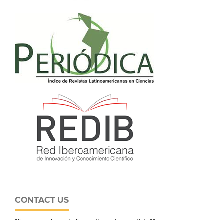
CONTACT US