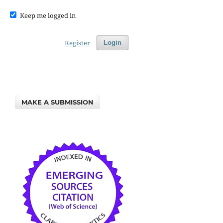
Keep me logged in
Register
Login
MAKE A SUBMISSION