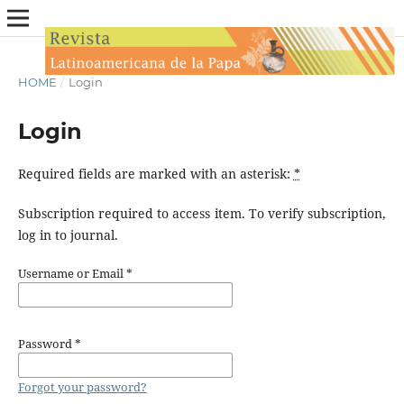
HOME
/
Login
Login
Required fields are marked with an asterisk:
*
Subscription required to access item. To verify subscription,
log in to journal.
Username or Email
*
Password
*
Forgot your password?