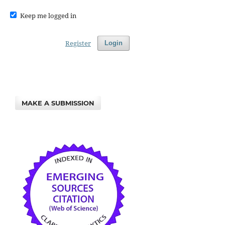
Keep me logged in
Register
Login
MAKE A SUBMISSION