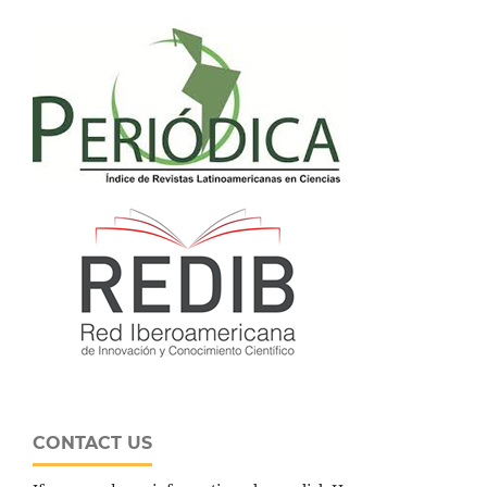
CONTACT US