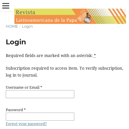
HOME
/
Login
Login
Required fields are marked with an asterisk:
*
Subscription required to access item. To verify subscription,
log in to journal.
Username or Email
*
Password
*
Forgot your password?