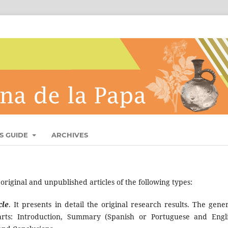
S GUIDE
ARCHIVES
riginal and unpublished articles of the following types:
cle
. It presents in detail the original research results. The gener
arts: Introduction, Summary (Spanish or Portuguese and Engli