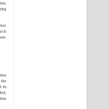
ion,
zing
ther
arch
ase,
tion
 the
 its
ded,
tion