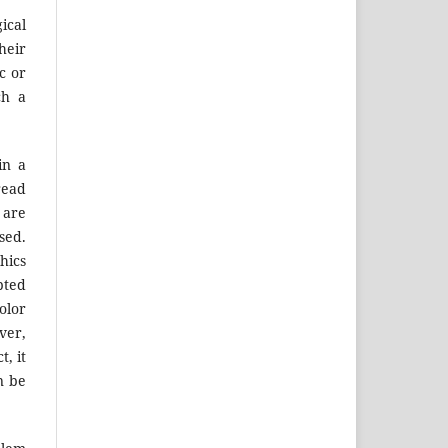
ical
heir
c or
ch a
in a
read
 are
sed.
hics
pted
olor
ver,
, it
n be