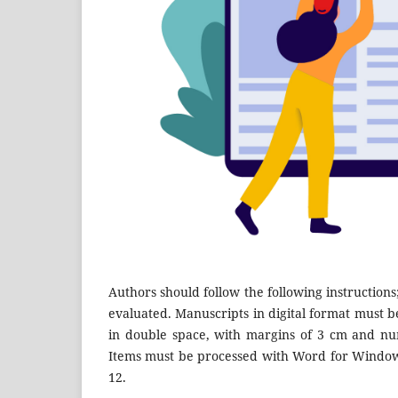
Authors should follow the following instructions
evaluated. Manuscripts in digital format must be
in double space, with margins of 3 cm and num
Items must be processed with Word for Windows
12.