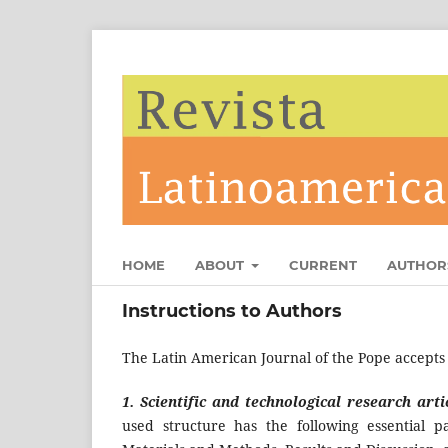
HOME
ABOUT
CURRENT
AUTHOR
Instructions to Authors
The Latin American Journal of the Pope accepts o
1. Scientific and technological research arti
used structure has the following essential p