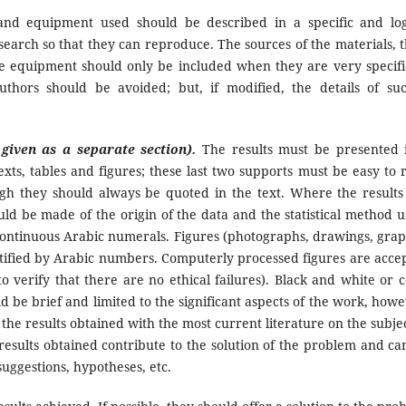
nd equipment used should be described in a specific and log
earch so that they can reproduce. The sources of the materials, t
the equipment should only be included when they are very specifi
thors should be avoided; but, if modified, the details of su
 given as a separate section).
The results must be presented 
exts, tables and figures; these last two supports must be easy to 
gh they should always be quoted in the text. Where the results
ould be made of the origin of the data and the statistical method u
 continuous Arabic numerals. Figures (photographs, drawings, grap
tified by Arabic numbers. Computerly processed figures are acce
o verify that there are no ethical failures). Black and white or c
 be brief and limited to the significant aspects of the work, howe
the results obtained with the most current literature on the subject
 results obtained contribute to the solution of the problem and ca
uggestions, hypotheses, etc.