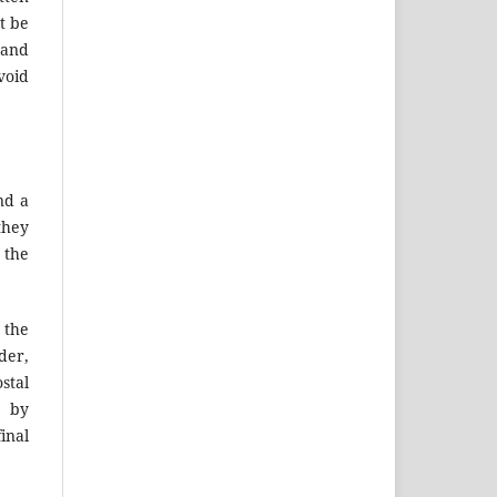
t be
 and
void
nd a
they
 the
 the
der,
stal
r by
inal