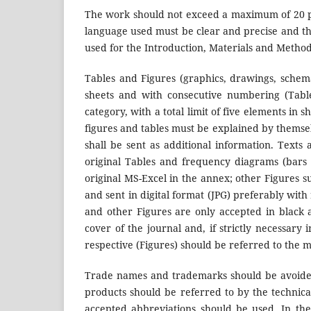
The work should not exceed a maximum of 20 pa
language used must be clear and precise and th
used for the Introduction, Materials and Method
Tables and Figures (graphics, drawings, schem
sheets and with consecutive numbering (Table 
category, with a total limit of five elements in 
figures and tables must be explained by themselv
shall be sent as additional information. Text
original Tables and frequency diagrams (bars 
original MS-Excel in the annex; other Figures 
and sent in digital format (JPG) preferably with
and other Figures are only accepted in black a
cover of the journal and, if strictly necessary 
respective (Figures) should be referred to the m
Trade names and trademarks should be avoided
products should be referred to by the technical 
accepted abbreviations should be used. In the