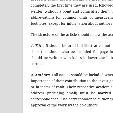
completely the first time they are used, follow
written without a point and coma after them.
abbreviations for common units of measuremen
footnotes, except for information about authors of
The structure of the article should follow the a
1. Title.
It should be brief but illustrative, not
short title should also be included for page h
should be written with italics in lowercase lett
sorter.
2. Authors.
Full names should be included when 
importance of their contribution to the investiga
or in terms of rank. Their respective academic d
address (including email) must be marked 
correspondence. The correspondence author is re
approval of the work by the co-authors.