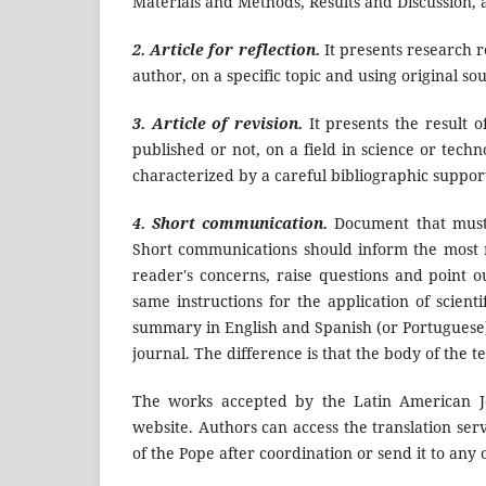
Materials and Methods, Results and Discussion, 
2. Article for reflection.
It presents research re
author, on a specific topic and using original so
3. Article of revision.
It presents the result 
published or not, on a field in science or tech
characterized by a careful bibliographic suppor
4. Short communication.
Document that must 
Short communications should inform the most re
reader's concerns, raise questions and point o
same instructions for the application of scienti
summary in English and Spanish (or Portuguese)
journal. The difference is that the body of the t
The works accepted by the Latin American Jo
website. Authors can access the translation ser
of the Pope after coordination or send it to any 