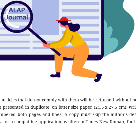
; articles that do not comply with them will be returned without b
 presented in duplicate, on letter size paper (21,6 x 27.5 cm); wri
bered both pages and lines. A copy must skip the author's deta
 or a compatible application, written in Times New Roman, font 