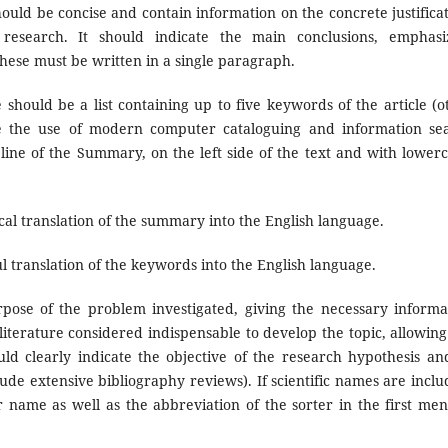
ould be concise and contain information on the concrete justificat
 research. It should indicate the main conclusions, emphasi
hese must be written in a single paragraph.
should be a list containing up to five keywords of the article (o
tate the use of modern computer cataloguing and information se
line of the Summary, on the left side of the text and with lowerc
cal translation of the summary into the English language.
l translation of the keywords into the English language.
ose of the problem investigated, giving the necessary informa
d literature considered indispensable to develop the topic, allowing
uld clearly indicate the objective of the research hypothesis and
lude extensive bibliography reviews). If scientific names are inclu
name as well as the abbreviation of the sorter in the first men