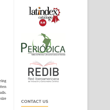
eing
tten
ils.
size
CONTACT US