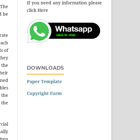
If you need any information please
 The
click Here
d be
rate
each
s of
they
 the
DOWNLOADS
heir
nned
Paper Template
bles
Copyright Form
 the
 the
cial
ally
tten