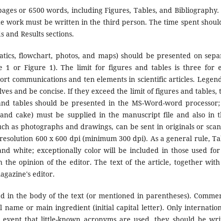
ges or 6500 words, including Figures, Tables, and Bibliography.
e work must be written in the third person. The time spent shoul
s and Results sections.
atics, flowchart, photos, and maps) should be presented on sepa
1 or Figure 1). The limit for figures and tables is three for 
short communications and ten elements in scientific articles. Legend
es and be concise. If they exceed the limit of figures and tables, 
s and tables should be presented in the MS-Word-word processor;
and cake) must be supplied in the manuscript file and also in t
such as photographs and drawings, can be sent in originals or sca
 resolution 600 x 600 dpi (minimum 300 dpi). As a general rule, Ta
nd white; exceptionally color will be included in those used for
in the opinion of the editor. The text of the article, together with
agazine's editor.
 in the body of the text (or mentioned in parentheses). Commer
name or main ingredient (initial capital letter). Only internation
 event that little-known acronyms are used, they should be wri