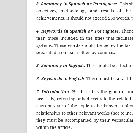
3. Summary in Spanish or Portuguese
.
This sh
objectives, methodology and results of the
achievements. It should not exceed 250 words, t
4. Keywords in Spanish or Portuguese.
There 
than those included in the title) that facili
systems. These words should be below the last 
separated from each other by commas.
5. Summary in
English
.
This should be a techni
6. Keywords in
English
.
There must be a faithfu
7. Introduction
.
He describes the general purp
precisely, referring only directly to the relate
current state of the topic to be known. It sho
relationship to other relevant works (not to inc
they must be accompanied by their vernacular 
within the article.