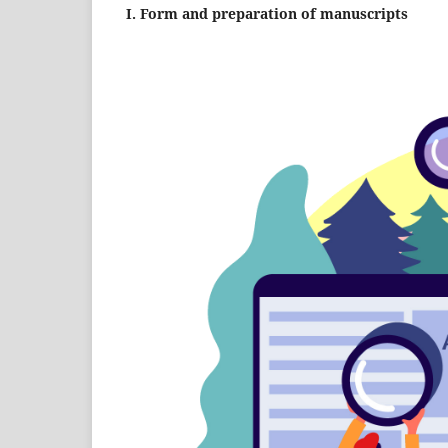
I. Form and preparation of manuscripts