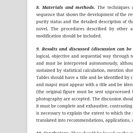
8. Materials and methods
.
The techniques a
sequence that shows the development of the res
purity status and the detailed description of 
novel. The procedures described by other au
modification should be included.
9. Results and discussed
(discussion can be
logical, objective and sequential way through t
and must be interpreted autonomously, althou
sustained by statistical calculation, mention sh
Tables should have a title and be identified by
and maps) must appear with a title and be iden
(the original figure must be sent unprocessed t
photography are accepted. The discussion should
it must be complete and exhaustive, contrasting 
is necessary to explain the extent to which the
translated into recommendations, applications, s