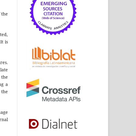
 the
ted,
t is
res.
late
 the
ng a
 the
uage
rnal