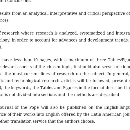
and Conclusions.
sults from an analytical, interpretative and critical perspective of
urces.
of research where research is analyzed, systematized and integra
nology, in order to account for advances and development trends. I
t.
have less than 10 pages, with a maximum of three Tables/Figu
levant aspects of the chosen topic, it should also serve to stimu
ut the most current lines of research on the subject. In general,
fic and technological research articles will be followed, presenti
, the keywords, the Tables and Figures in the format described in
ext is not divided into sections and the methods are described
urnal of the Pope will also be published on the English-lang
vice of their works into English offered by the Latin American Jou
other translation service that the authors choose.