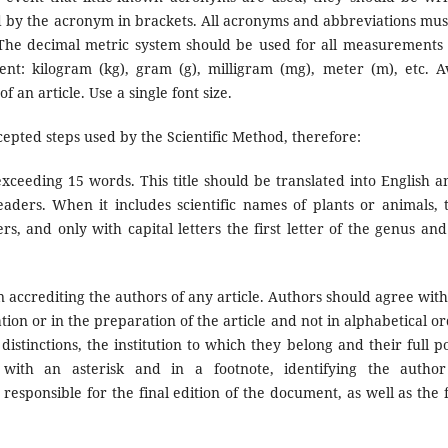
ed by the acronym in brackets. All acronyms and abbreviations mus
 The decimal metric system should be used for all measurements
t: kilogram (kg), gram (g), milligram (mg), meter (m), etc. A
 an article. Use a single font size.
ccepted steps used by the Scientific Method, therefore:
 exceeding 15 words. This title should be translated into English a
eaders. When it includes scientific names of plants or animals, 
ers, and only with capital letters the first letter of the genus and
accrediting the authors of any article. Authors should agree with
tion or in the preparation of the article and not in alphabetical or
istinctions, the institution to which they belong and their full po
with an asterisk and in a footnote, identifying the autho
sponsible for the final edition of the document, as well as the f