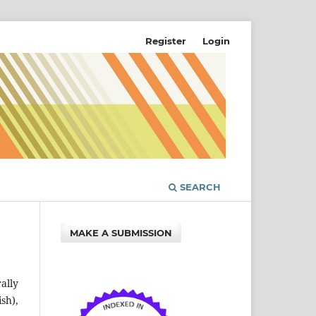
Register
Login
SEARCH
MAKE A SUBMISSION
ally
sh),