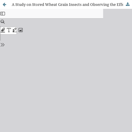
A Study on Stored Wheat Grain Insects and Observing the Effect of Phosphine Gas (PH3) on Their Viability